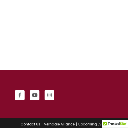
Contact Us
Verndale Alliance
Upcoming Events