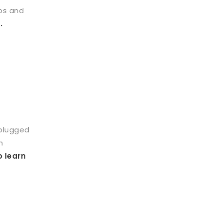
ps and
.
 plugged
h
o learn