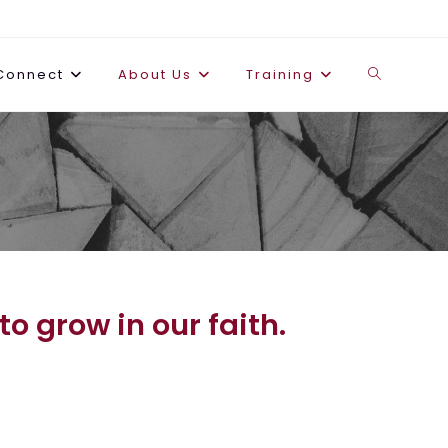
Connect
About Us
Training
o grow in our faith.