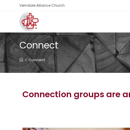
Verndale Alliance Church
Connect
>
Connect
Connection groups are an 