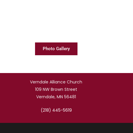
Photo Gallery
Verndale Alliance Church
109 NW Brown Street
Verndale, MN 56481
(218) 445-5619