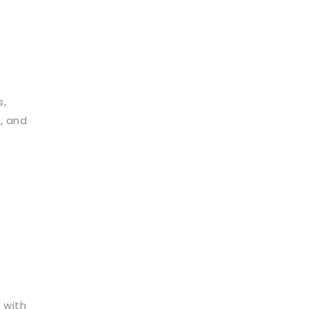
s,
, and
 with