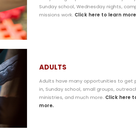
Sunday school, Wednesday nights, cam
missions work.
Click here to learn more
ADULTS
Adults have many opportunities to get
in, Sunday school, small groups, outreac
ministries, and much more.
Click here t
more.