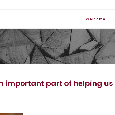
Welcome
important part of helping us t