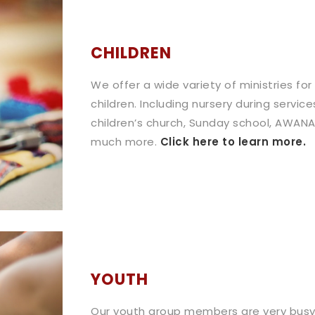
CHILDREN
We offer a wide variety of ministries for
children. Including nursery during service
children’s church, Sunday school, AWANA
much more.
Click here to learn more.
YOUTH
Our youth group members are very busy