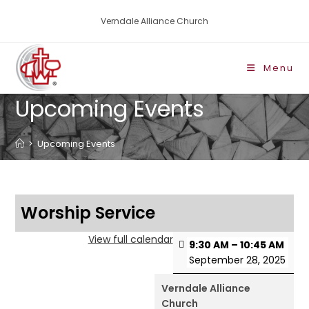
Verndale Alliance Church
Menu
Upcoming Events
>
Upcoming Events
Worship Service
View full calendar
9:30 AM
–
10:45 AM
September 28, 2025
Verndale Alliance
Church