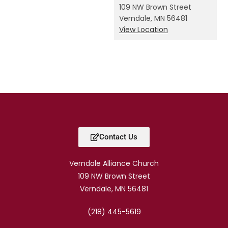
109 NW Brown Street
Verndale
,
MN
56481
View Location
Contact Us
Verndale Alliance Church
109 NW Brown Street
Verndale, MN 56481
(218) 445-5619